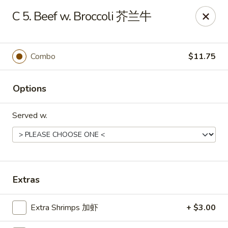
Mr.Wok - Gahanna
C 5. Beef w. Broccoli 芥兰牛
931 E Johnstown Rd Gahanna, OH 43230
Pick up
ASAP
Combo
$11.75
Options
Served w.
Mr Wok - Gahanna
Extras
11:00AM - 10:00PM
Open
Extra Shrimps 加虾
+ $3.00
Store info
Call us