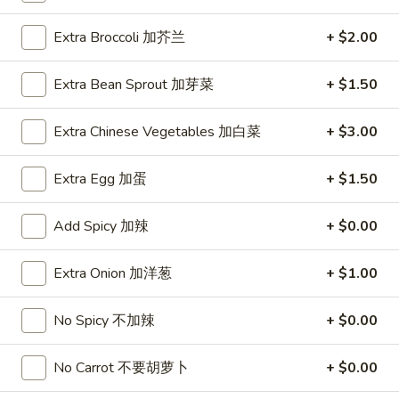
1.
Extra Broccoli 加芥兰
+ $2.00
1. Roast Pork Egg Roll (1) 叉烧卷
Roast
Pork
$1.95
Extra Bean Sprout 加芽菜
+ $1.50
Egg
Roll
1.
Extra Chinese Vegetables 加白菜
+ $3.00
1. Vegetable Egg Roll (1) 菜卷
(1)
Vegetable
叉
Egg
$1.95
Extra Egg 加蛋
+ $1.50
烧
Roll
卷
(1)
1a.
Add Spicy 加辣
+ $0.00
1a. Spring Roll (2) 上海卷
菜
Spring
卷
Roll
$3.50
Extra Onion 加洋葱
+ $1.00
(2)
上
2.
No Spicy 不加辣
+ $0.00
2. Shrimp Egg Roll (1) 虾卷
海
Shrimp
卷
Egg
$2.50
No Carrot 不要胡萝卜
+ $0.00
Roll
(1)