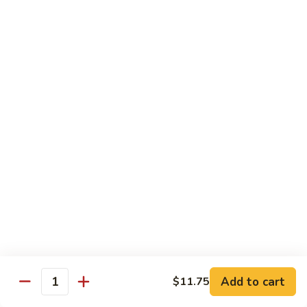
Style
四
82.
川
82. Hot & Spicy Beef 干烧牛
Hot
牛
&
$14.50
Spicy
Beef
BB.
干
BB. Mongolian Beef 蒙古牛
Mongolian
烧
Beef
$14.50
牛
蒙
古
82a.
牛
82a. Black Pepper Steak 黑椒牛
Black
Pepper
$14.50
Steak
黑
椒
Roast Pork
牛
Add to cart
$11.75
Quantity
w. Rice