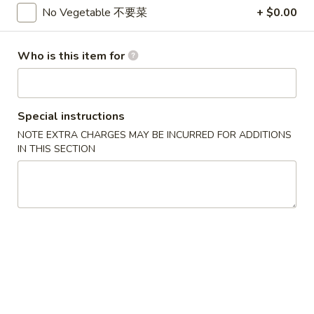
3.
3. Chicken Wing (8)
No Vegetable 不要菜
+ $0.00
虾
Chicken
卷
Wing
$9.95
(8)
Who is this item for
Chicken
Chicken Wing with Fried Rice
Wing
with
$10.95
Special instructions
Fried
NOTE EXTRA CHARGES MAY BE INCURRED FOR ADDITIONS
Rice
4.
IN THIS SECTION
4. Fried Wonton (10) 炸云吞
Fried
Wonton
$6.75
(10)
炸
4.
4. Fried Dough (10) 炸包
云
Fried
吞
Dough
$6.75
(10)
炸
5.
5. Crab Rangoon (8) 蟹角
包
Crab