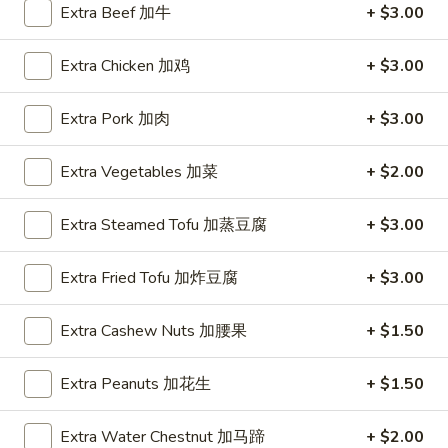
Extra Beef 加牛
+ $3.00
Coupons
Extra Chicken 加鸡
+ $3.00
FREE Hot & Sour Soup
Apply
FREE Spring 
Extra Pork 加肉
+ $3.00
FREE Hot & Sour Soup (pt) on
FREE Spring Roll
More info
Purchase Over $30 [Crispy Noodles,
$30 [Crispy Nood
Extra Vegetables 加菜
+ $2.00
Lunch & Family dinner are excluded]
dinner are exclud
Extra Steamed Tofu 加蒸豆腐
+ $3.00
Main Menu
Sushi Menu
Extra Fried Tofu 加炸豆腐
+ $3.00
Special Combination Plates
Extra Cashew Nuts 加腰果
+ $1.50
Please note: requests for additional items or special
preparation may incur an
extra charge
not calculated on your
Extra Peanuts 加花生
+ $1.50
online order.
Extra Water Chestnut 加马蹄
+ $2.00
Appetizer