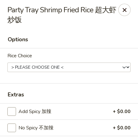
Mr.Wok - Gahanna
Party Tray Shrimp Fried Rice 超大虾
931 E Johnstown Rd Gahanna, OH 43230
炒饭
Pick up
Select Time
Options
Rice Choice
Extras
Mr Wok - Gahanna
Add Spicy 加辣
+ $0.00
Opens at 11:00AM
Closed
No Spicy 不加辣
+ $0.00
Store info
Call us