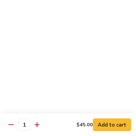
Style
四
82.
川
82. Hot & Spicy Beef 干烧牛
Hot
牛
&
$14.50
Spicy
Beef
BB.
干
BB. Mongolian Beef 蒙古牛
Mongolian
烧
Beef
$14.50
牛
蒙
古
82a.
牛
82a. Black Pepper Steak 黑椒牛
Black
Pepper
$14.50
Steak
黑
椒
Roast Pork
牛
Add to cart
$45.00
Quantity
w. Rice