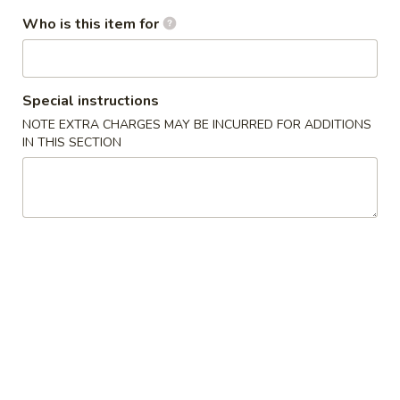
3.
3. Chicken Wing (8)
虾
Who is this item for
Chicken
卷
Wing
$9.95
(8)
Chicken
Special instructions
Chicken Wing with Fried Rice
Wing
NOTE EXTRA CHARGES MAY BE INCURRED FOR ADDITIONS
with
$10.95
IN THIS SECTION
Fried
Rice
4.
4. Fried Wonton (10) 炸云吞
Fried
Wonton
$6.75
(10)
炸
4.
4. Fried Dough (10) 炸包
云
Fried
吞
Dough
$6.75
(10)
炸
5.
5. Crab Rangoon (8) 蟹角
包
Crab