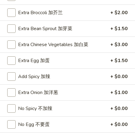
1.
Extra Broccoli 加芥兰
+ $2.00
1. Roast Pork Egg Roll (1) 叉烧卷
Roast
Pork
$1.95
Extra Bean Sprout 加芽菜
+ $1.50
Egg
Roll
1.
Extra Chinese Vegetables 加白菜
+ $3.00
1. Vegetable Egg Roll (1) 菜卷
(1)
Vegetable
叉
Egg
$1.95
Extra Egg 加蛋
+ $1.50
烧
Roll
卷
(1)
1a.
Add Spicy 加辣
+ $0.00
1a. Spring Roll (2) 上海卷
菜
Spring
卷
Roll
$3.50
Extra Onion 加洋葱
+ $1.00
(2)
上
2.
No Spicy 不加辣
+ $0.00
2. Shrimp Egg Roll (1) 虾卷
海
Shrimp
卷
Egg
$2.50
No Egg 不要蛋
+ $0.00
Roll
(1)