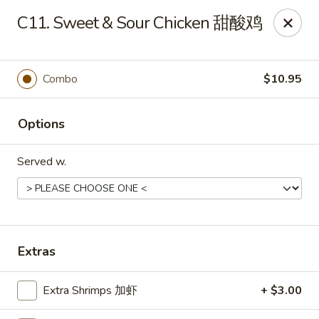
Mr.Wok - Gahanna
C11. Sweet & Sour Chicken 甜酸鸡
931 E Johnstown Rd Gahanna, OH 43230
Pick up
Select Time
Combo
$10.95
Options
Served w.
Mr Wok - Gahanna
Extras
Opens at 11:00AM
Closed
Extra Shrimps 加虾
+ $3.00
Store info
Call us