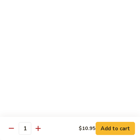
Style
四
82.
川
82. Hot & Spicy Beef 干烧牛
Hot
牛
&
$14.50
Spicy
Beef
BB.
干
BB. Mongolian Beef 蒙古牛
Mongolian
烧
Beef
$14.50
牛
蒙
古
82a.
牛
82a. Black Pepper Steak 黑椒牛
Black
Pepper
$14.50
Steak
黑
椒
Roast Pork
牛
Add to cart
$10.95
Quantity
w. Rice