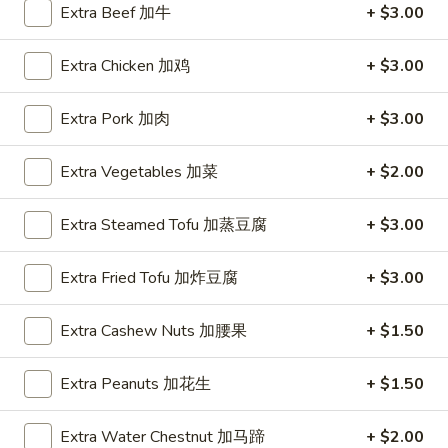
Extra Beef 加牛
+ $3.00
Coupons
Extra Chicken 加鸡
+ $3.00
FREE Hot & Sour Soup
Apply
FREE Spring 
Extra Pork 加肉
+ $3.00
FREE Hot & Sour Soup (pt) on
FREE Spring Roll
More info
Purchase Over $30 [Crispy Noodles,
$30 [Crispy Nood
Extra Vegetables 加菜
+ $2.00
Lunch & Family dinner are excluded]
dinner are exclud
Extra Steamed Tofu 加蒸豆腐
+ $3.00
Main Menu
Sushi Menu
Extra Fried Tofu 加炸豆腐
+ $3.00
Special Combination Plates
Extra Cashew Nuts 加腰果
+ $1.50
Please note: requests for additional items or special
preparation may incur an
extra charge
not calculated on your
Extra Peanuts 加花生
+ $1.50
online order.
Extra Water Chestnut 加马蹄
+ $2.00
Appetizer