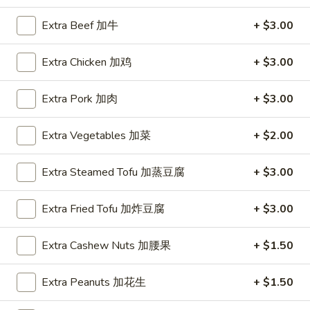
Extra Beef 加牛
+ $3.00
Coupons
Extra Chicken 加鸡
+ $3.00
FREE Hot & Sour Soup
Apply
FREE Spring 
Extra Pork 加肉
+ $3.00
FREE Hot & Sour Soup (pt) on
FREE Spring Roll
More info
Purchase Over $30 [Crispy Noodles,
$30 [Crispy Nood
Lunch & Family dinner are excluded]
dinner are exclud
Extra Vegetables 加菜
+ $2.00
Extra Steamed Tofu 加蒸豆腐
+ $3.00
Main Menu
Sushi Menu
Special Combination Plates
Extra Fried Tofu 加炸豆腐
+ $3.00
Please note: requests for additional items or special
Extra Cashew Nuts 加腰果
+ $1.50
preparation may incur an
extra charge
not calculated on your
online order.
Extra Peanuts 加花生
+ $1.50
Appetizer