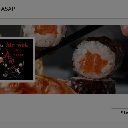
ASAP
Sto