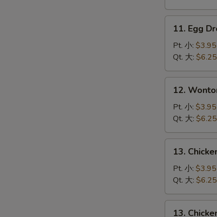
吞
汤
11.
11. Egg 
Egg
Drop
Pt. 小:
$3.95
Soup
Qt. 大:
$6.25
蛋
花
12.
12. Wont
汤
Wonton
Egg
Pt. 小:
$3.95
Drop
Qt. 大:
$6.25
Mixed
云
13.
13. Chick
吞
Chicken
蛋
Rice
Pt. 小:
$3.95
花
Soup
Qt. 大:
$6.25
汤
鸡
饭
13.
13. Chick
汤