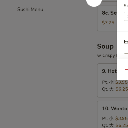
S
8c.
Sushi Menu
8c. Sesam
Sesame
Balls
$7.75
(10
pcs)
E
芝
Soup
麻
w. Crispy Nood
球
9.
9. Hot &
Qu
Hot
&
Pt. 小:
$3.95
Sour
Qt. 大:
$6.25
Soup
酸
10.
辣
10. Wont
Wonton
汤
Soup
Pt. 小:
$3.95
云
Qt. 大:
$6.25