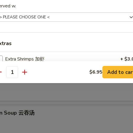
erved w.
e Balls (10 pcs) 芝麻球
xtras
les
Extra Shrimps 加虾
+ $3.
Add to car
$6.95
Extra Beef 加牛
+ $3.
 Sour Soup 酸辣汤
antity
Extra Chicken 加鸡
+ $3.
Extra Pork 加肉
+ $3.
on Soup 云吞汤
Extra Vegetables 加菜
+ $2.
Extra Steamed Tofu 加蒸豆腐
+ $3.