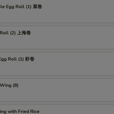
ble Egg Roll (1) 菜卷
g Roll (2) 上海卷
Egg Roll (1) 虾卷
 Wing (8)
ng with Fried Rice