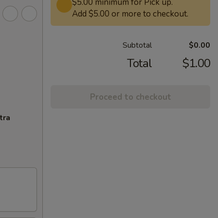
$5.00 minimum for Pick up.
Add $5.00 or more to checkout.
Subtotal
$0.00
Total
$1.00
Proceed to checkout
tra