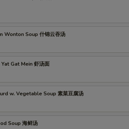
Extra Onion 加洋葱
+ $1.
No Shrimp 不要虾
+ $0.
um Wonton Soup 什锦云吞汤
No Pork 不要肉
+ $0.
No Waterchestnuts 不要马蹄
+ $0.
p Yat Gat Mein 虾汤面
No Spicy 不加辣
+ $0.
No Vegetable 不要菜
+ $0.
 Curd w. Vegetable Soup 素菜豆腐汤
No Egg 不要蛋
+ $0.
No Chicken 不要鸡
+ $0.
food Soup 海鲜汤
No Bean Sprout 不要豆芽
+ $0.