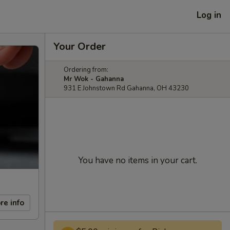
Log in
Your Order
Ordering from:
Mr Wok - Gahanna
931 E Johnstown Rd Gahanna, OH 43230
You have no items in your cart.
re info