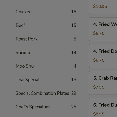
with
$10.95
Chicken
16
Fried
Rice
4.
4. Fried 
Beef
15
Fried
Wonton
$6.75
Roast Pork
5
(10)
炸
4.
4. Fried 
云
Shrimp
14
Fried
吞
Dough
$6.75
Moo Shu
4
(10)
炸
5.
5. Crab R
包
Thai Special
13
Crab
Rangoon
$7.95
(8)
Special Combination Plates
29
蟹
6.
6. Fried D
角
Chef's Specialties
25
Fried
Dumplings
$8.95