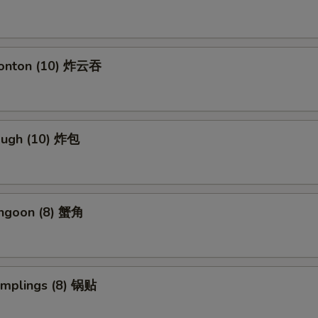
Wonton (10) 炸云吞
Dough (10) 炸包
angoon (8) 蟹角
umplings (8) 锅贴