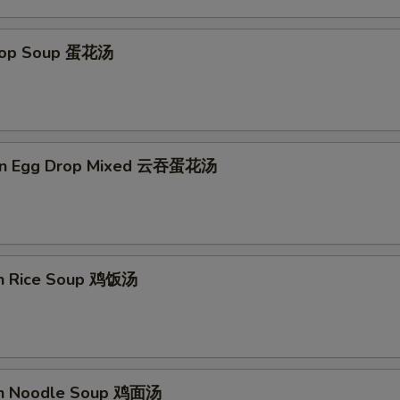
Extra Fried Tofu 加炸豆腐
+ $3.
Drop Soup 蛋花汤
Extra Cashew Nuts 加腰果
+ $1.
Extra Peanuts 加花生
+ $1.
on Egg Drop Mixed 云吞蛋花汤
Extra Water Chestnut 加马蹄
+ $2.
Extra Broccoli 加芥兰
+ $2.
Extra Bean Sprout 加芽菜
+ $1.
en Rice Soup 鸡饭汤
Extra Chinese Vegetables 加白菜
+ $3.
Extra Egg 加蛋
+ $1.
Add Spicy 加辣
+ $0.
en Noodle Soup 鸡面汤