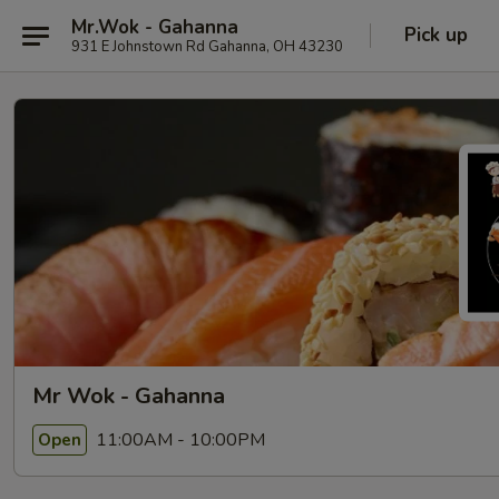
Mr.Wok - Gahanna
Pick up
931 E Johnstown Rd Gahanna, OH 43230
Mr Wok - Gahanna
11:00AM - 10:00PM
Open