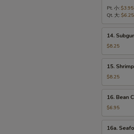
Chicken
Noodle
Pt. 小:
$3.95
Soup
Qt. 大:
$6.25
鸡
面
14.
14. Subg
汤
Subgum
Wonton
$8.25
Soup
什
15.
15. Shrim
锦
Shrimp
云
Yat
$8.25
吞
Gat
汤
Mein
16.
16. Bean
虾
Bean
汤
Curd
$6.95
面
w.
Vegetable
16a.
16a. Sea
Soup
Seafood