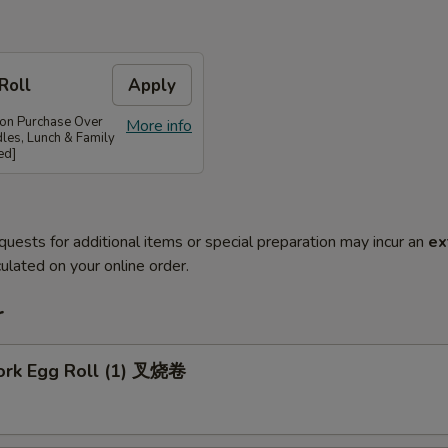
Roll
Apply
 on Purchase Over
More info
les, Lunch & Family
ed]
quests for additional items or special preparation may incur an
ex
ulated on your online order.
r
Pork Egg Roll (1) 叉烧卷