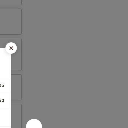
95
50