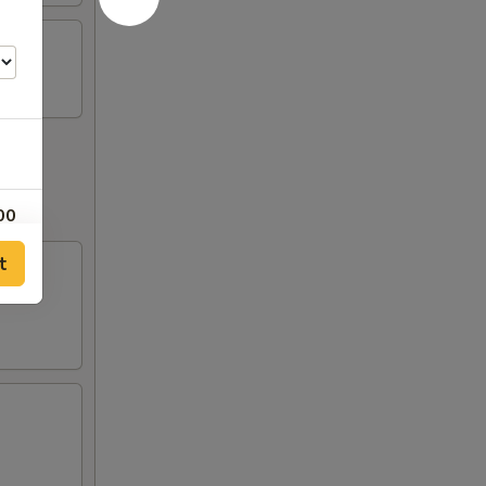
00
t
00
00
00
00
00