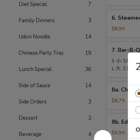
(8)
Diet Special
7
锅
6.
6. Steame
贴
Family Dinners
3
Steamed
Dumplings
$8.95
(8)
Udon Noodle
14
水
7.
7. Bar-B-
饺
Chinese Party Tray
19
Bar-
B-
S 小:
$8.95
Q
L 大:
$16.95
Lunch Special
36
Spare
Ribs
8a.
Side of Sauce
14
8a. Chicke
烧
Chicken
排
Teriyaki
$8.75
Side Orders
3
骨
(5)
鸡
8b.
Dessert
2
8b. Edam
肉
Edamame
O
串
毛
$5.95
Beverage
4
豆