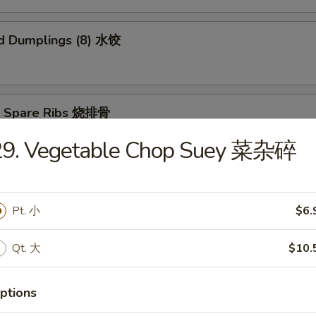
d Dumplings (8) 水饺
Q Spare Ribs 烧排骨
29. Vegetable Chop Suey 菜杂碎
n Teriyaki (5) 鸡肉串
Pt. 小
$6.
Qt. 大
$10.
ame 毛豆
ptions