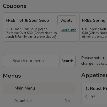
Coupons
FREE Hot & Sour Soup
Apply
FREE Spring 
FREE Hot & Sour Soup (pt) on
FREE Spring Roll
More info
Purchase Over $30 [Crispy Noodles,
$30 [Crispy Nood
Lunch & Family dinner are excluded]
dinner are exclud
Please note: re
Search
charge
not calc
Appetize
Menus
1.
Main Menu
1. Roast 
Roast
Pork
$1.95
Appetizer
15
Egg