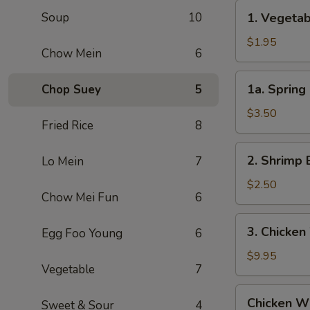
Roll
1.
Soup
10
1. Vegeta
(1)
Vegetable
叉
Egg
$1.95
烧
Chow Mein
6
Roll
卷
(1)
1a.
1a. Sprin
Chop Suey
5
菜
Spring
卷
Roll
$3.50
Fried Rice
8
(2)
上
2.
2. Shrimp 
Lo Mein
7
海
Shrimp
卷
Egg
$2.50
Chow Mei Fun
6
Roll
(1)
3.
3. Chicken
Egg Foo Young
6
虾
Chicken
卷
Wing
$9.95
Vegetable
7
(8)
Chicken
Chicken Wi
Sweet & Sour
4
Wing