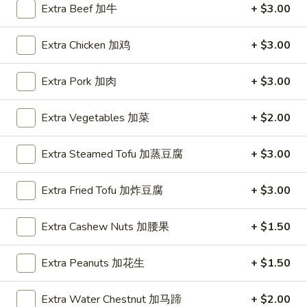
Extra Beef 加牛
+ $3.00
Coupons
Extra Chicken 加鸡
+ $3.00
FREE Hot & Sour Soup
Apply
FREE Spring 
Extra Pork 加肉
+ $3.00
FREE Hot & Sour Soup (pt) on
FREE Spring Roll
More info
Purchase Over $30 [Crispy Noodles,
$30 [Crispy Nood
Extra Vegetables 加菜
+ $2.00
Lunch & Family dinner are excluded]
dinner are exclud
Extra Steamed Tofu 加蒸豆腐
+ $3.00
Main Menu
Sushi Menu
Extra Fried Tofu 加炸豆腐
+ $3.00
Chicken
Extra Cashew Nuts 加腰果
+ $1.50
Please note: requests for additional items or special
preparation may incur an
extra charge
not calculated on your
Extra Peanuts 加花生
+ $1.50
online order.
Extra Water Chestnut 加马蹄
+ $2.00
Appetizer