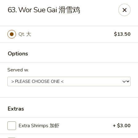
Mr.Wok - Gahanna
63. Wor Sue Gai 滑雪鸡
931 E Johnstown Rd Gahanna, OH 43230
Pick up
ASAP
Qt. 大
$13.50
Options
Served w.
Mr Wok - Gahanna
Extras
11:00AM - 10:00PM
Open
Extra Shrimps 加虾
+ $3.00
Store info
Call us