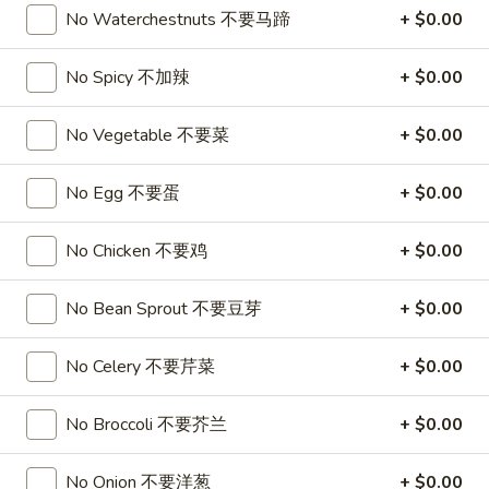
3.
3. Chicken Wing (8)
No Waterchestnuts 不要马蹄
+ $0.00
虾
Chicken
卷
Wing
$9.95
No Spicy 不加辣
+ $0.00
(8)
Chicken
Chicken Wing with Fried Rice
No Vegetable 不要菜
+ $0.00
Wing
with
$10.95
No Egg 不要蛋
+ $0.00
Fried
Rice
4.
4. Fried Wonton (10) 炸云吞
No Chicken 不要鸡
+ $0.00
Fried
Wonton
$6.75
(10)
No Bean Sprout 不要豆芽
+ $0.00
炸
4.
4. Fried Dough (10) 炸包
云
No Celery 不要芹菜
+ $0.00
Fried
吞
Dough
$6.75
(10)
No Broccoli 不要芥兰
+ $0.00
炸
5.
5. Crab Rangoon (8) 蟹角
包
Crab
No Onion 不要洋葱
+ $0.00