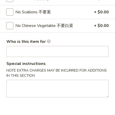
Rangoon
$7.95
(8)
No Scallions 不要葱
+ $0.00
蟹
6.
6. Fried Dumplings (8) 锅贴
角
Fried
No Chinese Vegetable 不要白菜
+ $0.00
Dumplings
$8.95
(8)
Who is this item for
锅
6.
6. Steamed Dumplings (8) 水饺
贴
Steamed
Dumplings
$8.95
(8)
Special instructions
水
NOTE EXTRA CHARGES MAY BE INCURRED FOR ADDITIONS
7.
7. Bar-B-Q Spare Ribs 烧排骨
饺
IN THIS SECTION
Bar-
B-
S 小:
$8.95
Q
L 大:
$16.95
Spare
Ribs
8a.
8a. Chicken Teriyaki (5) 鸡肉串
烧
Chicken
排