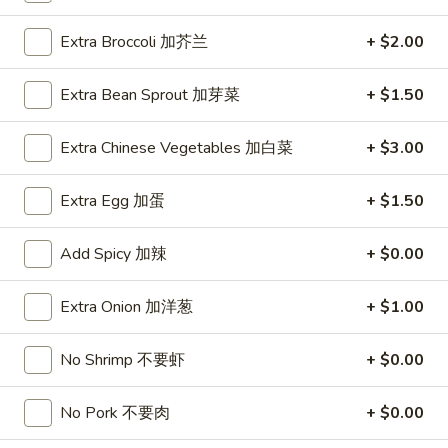
1.
Extra Broccoli 加芥兰
+ $2.00
1. Roast Pork Egg Roll (1) 叉烧卷
Roast
Pork
$1.95
Extra Bean Sprout 加芽菜
+ $1.50
Egg
Roll
1.
Extra Chinese Vegetables 加白菜
+ $3.00
1. Vegetable Egg Roll (1) 菜卷
(1)
Vegetable
叉
Egg
$1.95
Extra Egg 加蛋
+ $1.50
烧
Roll
卷
(1)
1a.
Add Spicy 加辣
+ $0.00
1a. Spring Roll (2) 上海卷
菜
Spring
卷
Roll
$3.50
Extra Onion 加洋葱
+ $1.00
(2)
上
2.
No Shrimp 不要虾
+ $0.00
2. Shrimp Egg Roll (1) 虾卷
海
Shrimp
卷
Egg
$2.50
No Pork 不要肉
+ $0.00
Roll
(1)