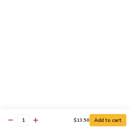
Style
四
82.
川
82. Hot & Spicy Beef 干烧牛
Hot
牛
&
$14.50
Spicy
Beef
BB.
干
BB. Mongolian Beef 蒙古牛
Mongolian
烧
Beef
$14.50
牛
蒙
古
82a.
牛
82a. Black Pepper Steak 黑椒牛
Black
Pepper
$14.50
Steak
黑
椒
Roast Pork
牛
Add to cart
$13.50
Quantity
w. Rice