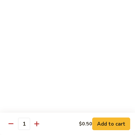
Style
四
82.
川
82. Hot & Spicy Beef 干烧牛
Hot
牛
&
$14.50
Spicy
Beef
BB.
干
BB. Mongolian Beef 蒙古牛
Mongolian
烧
Beef
$14.50
牛
蒙
古
82a.
牛
82a. Black Pepper Steak 黑椒牛
Black
Pepper
$14.50
Steak
黑
椒
Roast Pork
牛
Add to cart
$0.50
Quantity
w. Rice