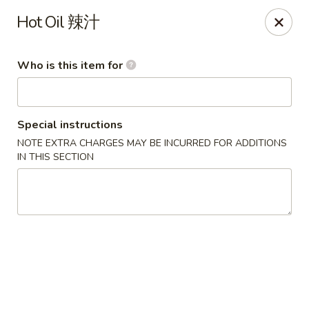
Mr.Wok - Gahanna
Hot Oil 辣汁
931 E Johnstown Rd Gahanna, OH 43230
Who is this item for
Pick up
Select Time
Special instructions
NOTE EXTRA CHARGES MAY BE INCURRED FOR ADDITIONS
IN THIS SECTION
Mr Wok - Gahanna
Opens at 11:00AM
Closed
Store info
Call us