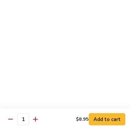
Style
四
82.
川
82. Hot & Spicy Beef 干烧牛
Hot
牛
&
$14.50
Spicy
Beef
BB.
干
BB. Mongolian Beef 蒙古牛
Mongolian
烧
Beef
$14.50
牛
蒙
古
82a.
牛
82a. Black Pepper Steak 黑椒牛
Black
Pepper
$14.50
Steak
黑
椒
Roast Pork
牛
Add to cart
$8.95
Quantity
w. Rice