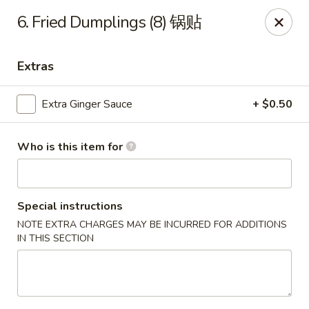
Mr.Wok - Gahanna
6. Fried Dumplings (8) 锅贴
931 E Johnstown Rd Gahanna, OH 43230
Extras
Pick up
Select Time
Extra Ginger Sauce
+ $0.50
Who is this item for
Special instructions
NOTE EXTRA CHARGES MAY BE INCURRED FOR ADDITIONS
IN THIS SECTION
Mr Wok - Gahanna
Opens at 11:00AM
Closed
Store info
Call us