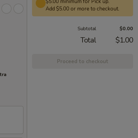
$5.00 minimum for Pick up.
Add $5.00 or more to checkout.
Subtotal
$0.00
Total
$1.00
Proceed to checkout
tra