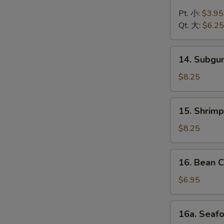
Chicken
Noodle
Pt. 小:
$3.95
Soup
Qt. 大:
$6.25
鸡
面
14.
14. Subg
汤
Subgum
Wonton
$8.25
Soup
什
15.
15. Shrim
锦
Shrimp
云
Yat
$8.25
吞
Gat
汤
Mein
16.
16. Bean
虾
Bean
汤
Curd
$6.95
面
w.
Vegetable
16a.
16a. Sea
Soup
Seafood