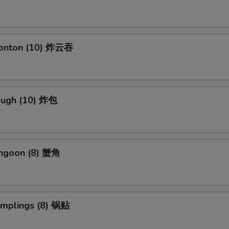
Wonton (10) 炸云吞
Dough (10) 炸包
angoon (8) 蟹角
umplings (8) 锅贴