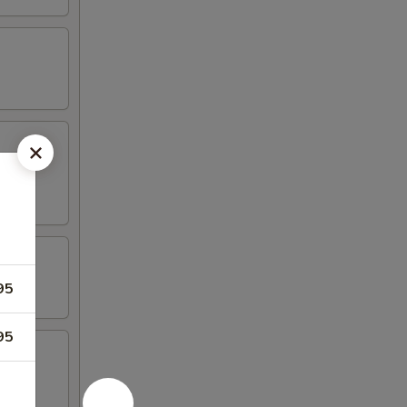
95
95