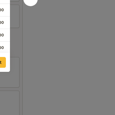
00
00
00
00
00
t
00
00
50
50