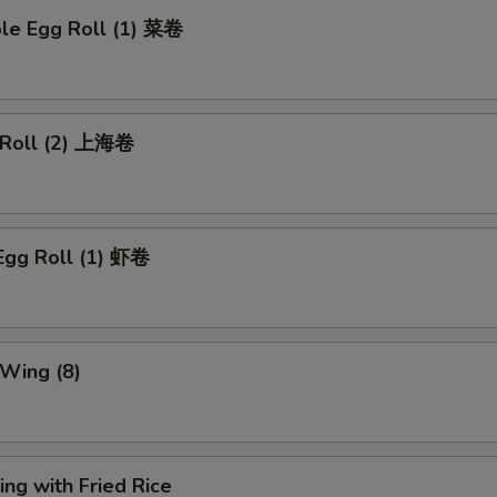
ble Egg Roll (1) 菜卷
g Roll (2) 上海卷
Egg Roll (1) 虾卷
 Wing (8)
ng with Fried Rice