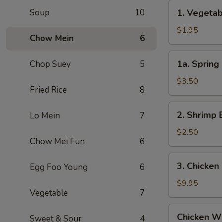
Roll
1.
Soup
10
1. Vegeta
(1)
Vegetable
叉
Egg
$1.95
烧
Chow Mein
6
Roll
卷
(1)
1a.
1a. Sprin
Chop Suey
5
菜
Spring
卷
Roll
$3.50
Fried Rice
8
(2)
上
2.
2. Shrimp 
Lo Mein
7
海
Shrimp
卷
Egg
$2.50
Chow Mei Fun
6
Roll
(1)
3.
3. Chicken
Egg Foo Young
6
虾
Chicken
卷
Wing
$9.95
Vegetable
7
(8)
Chicken
Chicken Wi
Sweet & Sour
4
Wing