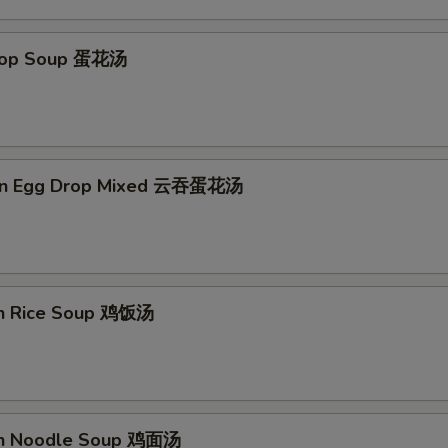
Extra Water Chestnut 加马蹄
+ $2.
Drop Soup 蛋花汤
Extra Broccoli 加芥兰
+ $2.
Extra Bean Sprout 加芽菜
+ $1.
Extra Chinese Vegetables 加白菜
+ $3.
on Egg Drop Mixed 云吞蛋花汤
Extra Egg 加蛋
+ $1.
Add Spicy 加辣
+ $0.
en Rice Soup 鸡饭汤
Extra Onion 加洋葱
+ $1.
No Shrimp 不要虾
+ $0.
No Pork 不要肉
+ $0.
en Noodle Soup 鸡面汤