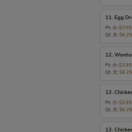
吞
汤
11.
11. Egg 
Egg
Drop
Pt. 小:
$3.95
Soup
Qt. 大:
$6.25
蛋
花
12.
12. Wont
汤
Wonton
Egg
Pt. 小:
$3.95
Drop
Qt. 大:
$6.25
Mixed
云
13.
13. Chick
吞
Chicken
蛋
Rice
Pt. 小:
$3.95
花
Soup
Qt. 大:
$6.25
汤
鸡
饭
13.
13. Chick
汤