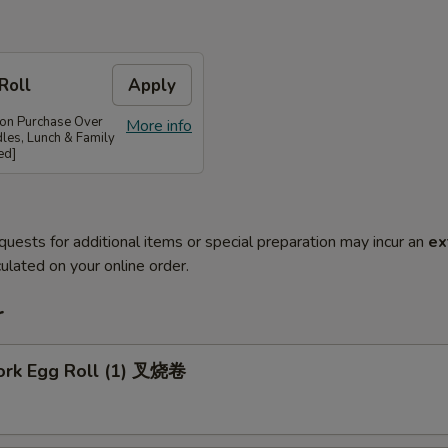
Roll
Apply
 on Purchase Over
More info
les, Lunch & Family
ed]
quests for additional items or special preparation may incur an
ex
ulated on your online order.
r
Pork Egg Roll (1) 叉烧卷