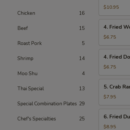
with
$10.95
Chicken
16
Fried
Rice
4.
4. Fried 
Beef
15
Fried
Wonton
$6.75
Roast Pork
5
(10)
炸
4.
4. Fried 
云
Shrimp
14
Fried
吞
Dough
$6.75
Moo Shu
4
(10)
炸
5.
5. Crab R
包
Thai Special
13
Crab
Rangoon
$7.95
(8)
Special Combination Plates
29
蟹
6.
6. Fried D
角
Chef's Specialties
25
Fried
Dumplings
$8.95