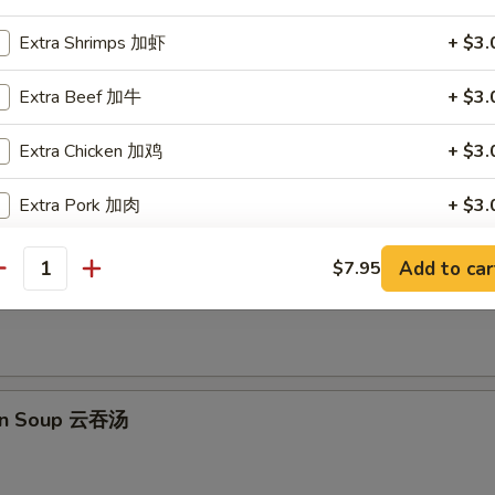
Extra Shrimps 加虾
+ $3.
e Balls (10 pcs) 芝麻球
Extra Beef 加牛
+ $3.
Extra Chicken 加鸡
+ $3.
Extra Pork 加肉
+ $3.
les
Extra Vegetables 加菜
+ $2.
Add to car
$7.95
 Sour Soup 酸辣汤
antity
Extra Steamed Tofu 加蒸豆腐
+ $3.
Extra Fried Tofu 加炸豆腐
+ $3.
on Soup 云吞汤
Extra Cashew Nuts 加腰果
+ $1.
Extra Peanuts 加花生
+ $1.