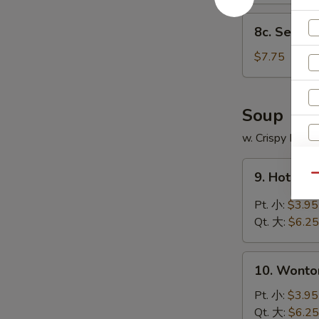
8c.
8c. Sesam
Sesame
Balls
$7.75
(10
pcs)
芝
Soup
麻
w. Crispy Nood
球
9.
9. Hot &
Qu
Hot
&
Pt. 小:
$3.95
Sour
Qt. 大:
$6.25
Soup
酸
10.
辣
10. Wont
Wonton
汤
Soup
Pt. 小:
$3.95
云
Qt. 大:
$6.25