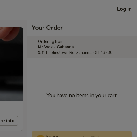
Log in
Your Order
Ordering from:
Mr Wok - Gahanna
931 E Johnstown Rd Gahanna, OH 43230
You have no items in your cart.
re info