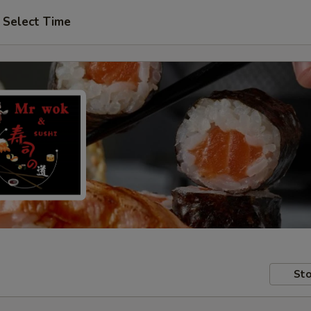
Select Time
Sto