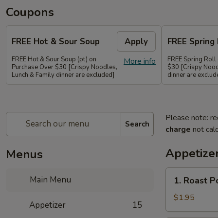
Coupons
FREE Hot & Sour Soup
Apply
FREE Spring 
FREE Hot & Sour Soup (pt) on
FREE Spring Roll
More info
Purchase Over $30 [Crispy Noodles,
$30 [Crispy Nood
Lunch & Family dinner are excluded]
dinner are exclud
Please note: re
Search
charge
not calc
Appetize
Menus
1.
Main Menu
1. Roast 
Roast
Pork
$1.95
Appetizer
15
Egg