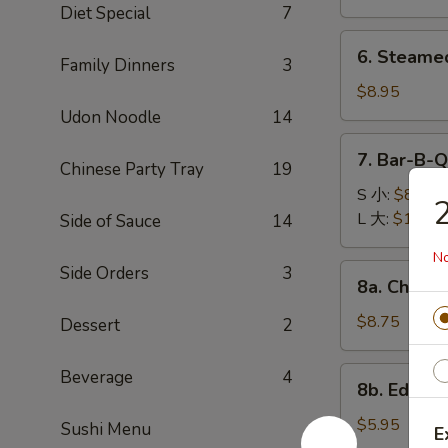
(8)
Diet Special
7
锅
6.
6. Steame
贴
Family Dinners
3
Steamed
Dumplings
$8.95
(8)
Udon Noodle
14
水
7.
7. Bar-B-
饺
Chinese Party Tray
19
Bar-
B-
S 小:
$8.95
Q
L 大:
$16.95
Side of Sauce
14
Spare
No
Ribs
8a.
Side Orders
3
8a. Chicke
烧
Chicken
排
Teriyaki
$8.75
Dessert
2
骨
(5)
鸡
8b.
Beverage
4
8b. Edam
肉
Edamame
串
毛
$5.95
Sushi Menu
E
豆