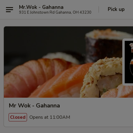
Mr.Wok - Gahanna
Pick up
931 E Johnstown Rd Gahanna, OH 43230
Mr Wok - Gahanna
Opens at 11:00AM
Closed