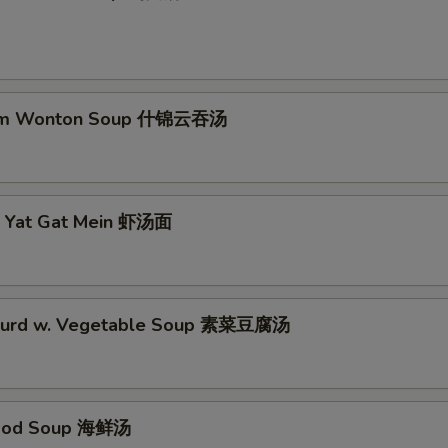
No Waterchestnuts 不要马蹄
+ $0.
No Spicy 不加辣
+ $0.
um Wonton Soup 什锦云吞汤
No Vegetable 不要菜
+ $0.
No Egg 不要蛋
+ $0.
p Yat Gat Mein 虾汤面
No Chicken 不要鸡
+ $0.
No Bean Sprout 不要豆芽
+ $0.
No Celery 不要芹菜
+ $0.
 Curd w. Vegetable Soup 素菜豆腐汤
No Broccoli 不要芥兰
+ $0.
No Onion 不要洋葱
+ $0.
food Soup 海鲜汤