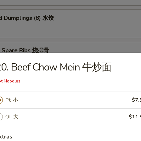
d Dumplings (8) 水饺
Q Spare Ribs 烧排骨
20. Beef Chow Mein 牛炒面
t Noodles
n Teriyaki (5) 鸡肉串
Pt. 小
$7.
Qt. 大
$11.
ame 毛豆
xtras