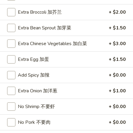
Coupons
Extra Broccoli 加芥兰
+ $2.00
Extra Bean Sprout 加芽菜
+ $1.50
FREE Hot & Sour Soup
Apply
FREE Spring 
FREE Hot & Sour Soup (pt) on
FREE Spring Roll
Extra Chinese Vegetables 加白菜
More info
+ $3.00
Purchase Over $30 [Crispy Noodles,
$30 [Crispy Nood
Lunch & Family dinner are excluded]
dinner are exclud
Extra Egg 加蛋
+ $1.50
Add Spicy 加辣
+ $0.00
Main Menu
Sushi Menu
Moo Shu
Extra Onion 加洋葱
+ $1.00
Please note: requests for additional items or special
No Shrimp 不要虾
+ $0.00
preparation may incur an
extra charge
not calculated on your
online order.
No Pork 不要肉
+ $0.00
Appetizer