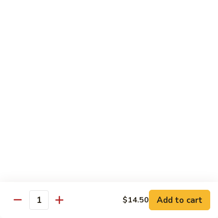
Style
四
82.
川
82. Hot & Spicy Beef 干烧牛
Hot
牛
&
$14.50
Spicy
Beef
BB.
干
BB. Mongolian Beef 蒙古牛
Mongolian
烧
Beef
$14.50
牛
蒙
古
82a.
牛
82a. Black Pepper Steak 黑椒牛
Black
Pepper
$14.50
Steak
黑
椒
Roast Pork
牛
Add to cart
$14.50
Quantity
w. Rice