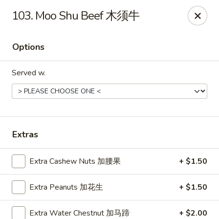
Mr.Wok - Gahanna
103. Moo Shu Beef 木须牛
931 E Johnstown Rd Gahanna, OH 43230
Options
Pick up
ASAP
Served w.
Extras
Extra Cashew Nuts 加腰果
+ $1.50
Mr Wok - Gahanna
Extra Peanuts 加花生
+ $1.50
11:00AM - 10:00PM
Open
Store info
Call us
Extra Water Chestnut 加马蹄
+ $2.00