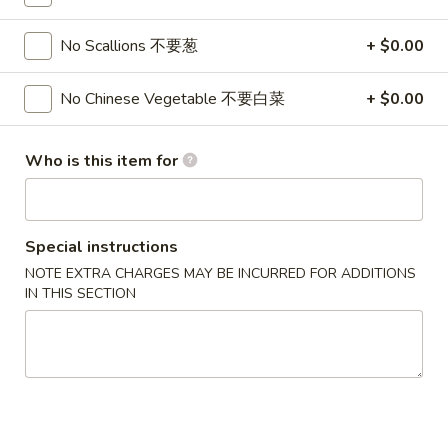
3.
3. Chicken Wing (8)
虾
Chicken
卷
No Scallions 不要葱
+ $0.00
Wing
$9.95
(8)
No Chinese Vegetable 不要白菜
+ $0.00
Chicken
Chicken Wing with Fried Rice
Wing
with
$10.95
Who is this item for
Fried
Rice
4.
4. Fried Wonton (10) 炸云吞
Fried
Special instructions
Wonton
$6.75
NOTE EXTRA CHARGES MAY BE INCURRED FOR ADDITIONS
(10)
IN THIS SECTION
炸
4.
4. Fried Dough (10) 炸包
云
Fried
吞
Dough
$6.75
(10)
炸
5.
5. Crab Rangoon (8) 蟹角
包
Crab