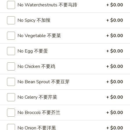
No Waterchestnuts 不要马蹄
+ $0.00
1.
1. Roast Pork Egg Roll (1) 叉烧卷
Roast
No Spicy 不加辣
+ $0.00
Pork
$1.95
Egg
No Vegetable 不要菜
+ $0.00
Roll
1.
1. Vegetable Egg Roll (1) 菜卷
(1)
Vegetable
No Egg 不要蛋
+ $0.00
叉
Egg
$1.95
烧
Roll
No Chicken 不要鸡
+ $0.00
卷
(1)
1a.
1a. Spring Roll (2) 上海卷
菜
Spring
No Bean Sprout 不要豆芽
+ $0.00
卷
Roll
$3.50
(2)
No Celery 不要芹菜
+ $0.00
上
2.
2. Shrimp Egg Roll (1) 虾卷
海
Shrimp
No Broccoli 不要芥兰
+ $0.00
卷
Egg
$2.50
Roll
No Onion 不要洋葱
+ $0.00
(1)