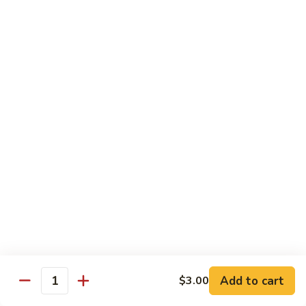
Style
四
82.
川
82. Hot & Spicy Beef 干烧牛
Hot
牛
&
$14.50
Spicy
Beef
BB.
干
BB. Mongolian Beef 蒙古牛
Mongolian
烧
Beef
$14.50
牛
蒙
古
82a.
牛
82a. Black Pepper Steak 黑椒牛
Black
Pepper
$14.50
Steak
黑
椒
Roast Pork
牛
Add to cart
$3.00
Quantity
w. Rice