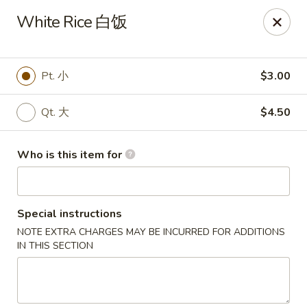
Mr.Wok - Gahanna
White Rice 白饭
931 E Johnstown Rd Gahanna, OH 43230
Pick up
Select Time
Pt. 小
$3.00
Qt. 大
$4.50
Who is this item for
Special instructions
NOTE EXTRA CHARGES MAY BE INCURRED FOR ADDITIONS
Mr Wok - Gahanna
IN THIS SECTION
Opens at 11:00AM
Closed
Store info
Call us