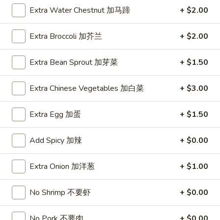
Extra Water Chestnut 加马蹄
+ $2.00
1.
1. Roast Pork Egg Roll (1) 叉烧卷
Roast
Extra Broccoli 加芥兰
+ $2.00
Pork
$1.95
Egg
Extra Bean Sprout 加芽菜
+ $1.50
Roll
1.
1. Vegetable Egg Roll (1) 菜卷
(1)
Vegetable
Extra Chinese Vegetables 加白菜
+ $3.00
叉
Egg
$1.95
烧
Roll
卷
Extra Egg 加蛋
+ $1.50
(1)
1a.
1a. Spring Roll (2) 上海卷
菜
Spring
Add Spicy 加辣
+ $0.00
卷
Roll
$3.50
(2)
Extra Onion 加洋葱
+ $1.00
上
2.
2. Shrimp Egg Roll (1) 虾卷
海
Shrimp
卷
No Shrimp 不要虾
+ $0.00
Egg
$2.50
Roll
(1)
No Pork 不要肉
+ $0.00