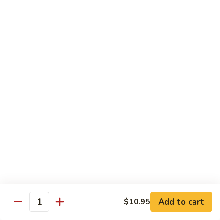
Style
四
82.
川
82. Hot & Spicy Beef 干烧牛
Hot
牛
&
$14.50
Spicy
Beef
BB.
干
BB. Mongolian Beef 蒙古牛
Mongolian
烧
Beef
$14.50
牛
蒙
古
82a.
牛
82a. Black Pepper Steak 黑椒牛
Black
Pepper
$14.50
Steak
黑
椒
Roast Pork
牛
Add to cart
$10.95
Quantity
w. Rice