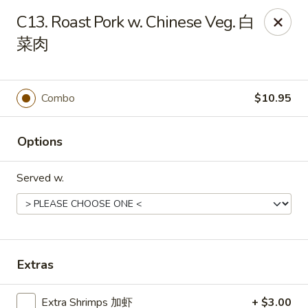
Mr.Wok - Gahanna
C13. Roast Pork w. Chinese Veg. 白
931 E Johnstown Rd Gahanna, OH 43230
菜肉
Pick up
ASAP
Combo
$10.95
Options
Served w.
Mr Wok - Gahanna
Extras
11:00AM - 10:00PM
Open
Store info
Call us
Extra Shrimps 加虾
+ $3.00