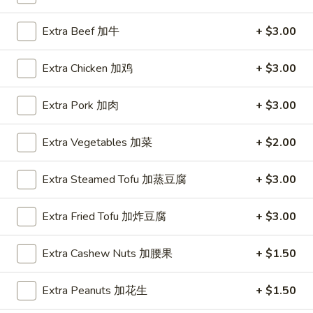
Coupons
Extra Beef 加牛
+ $3.00
Extra Chicken 加鸡
+ $3.00
FREE Hot & Sour Soup
Apply
FREE Spring 
FREE Hot & Sour Soup (pt) on
FREE Spring Roll
More info
Extra Pork 加肉
+ $3.00
Purchase Over $30 [Crispy Noodles,
$30 [Crispy Nood
Lunch & Family dinner are excluded]
dinner are exclud
Extra Vegetables 加菜
+ $2.00
Main Menu
Sushi Menu
Extra Steamed Tofu 加蒸豆腐
+ $3.00
Special Combination Plates
Extra Fried Tofu 加炸豆腐
+ $3.00
Please note: requests for additional items or special
Extra Cashew Nuts 加腰果
+ $1.50
preparation may incur an
extra charge
not calculated on your
online order.
Extra Peanuts 加花生
+ $1.50
Appetizer