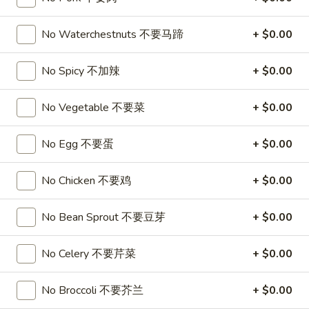
3.
3. Chicken Wing (8)
虾
Chicken
卷
No Waterchestnuts 不要马蹄
+ $0.00
Wing
$9.95
(8)
No Spicy 不加辣
+ $0.00
Chicken
Chicken Wing with Fried Rice
Wing
with
No Vegetable 不要菜
+ $0.00
$10.95
Fried
Rice
No Egg 不要蛋
+ $0.00
4.
4. Fried Wonton (10) 炸云吞
Fried
Wonton
$6.75
No Chicken 不要鸡
+ $0.00
(10)
炸
4.
No Bean Sprout 不要豆芽
+ $0.00
4. Fried Dough (10) 炸包
云
Fried
吞
Dough
$6.75
No Celery 不要芹菜
+ $0.00
(10)
炸
5.
No Broccoli 不要芥兰
+ $0.00
5. Crab Rangoon (8) 蟹角
包
Crab