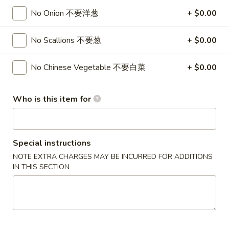
Rangoon
$7.95
No Onion 不要洋葱
+ $0.00
(8)
蟹
6.
No Scallions 不要葱
+ $0.00
6. Fried Dumplings (8) 锅贴
角
Fried
Dumplings
$8.95
No Chinese Vegetable 不要白菜
+ $0.00
(8)
锅
6.
6. Steamed Dumplings (8) 水饺
贴
Who is this item for
Steamed
Dumplings
$8.95
(8)
水
7.
Special instructions
7. Bar-B-Q Spare Ribs 烧排骨
饺
Bar-
NOTE EXTRA CHARGES MAY BE INCURRED FOR ADDITIONS
B-
S 小:
$8.95
IN THIS SECTION
Q
L 大:
$16.95
Spare
Ribs
8a.
8a. Chicken Teriyaki (5) 鸡肉串
烧
Chicken
排