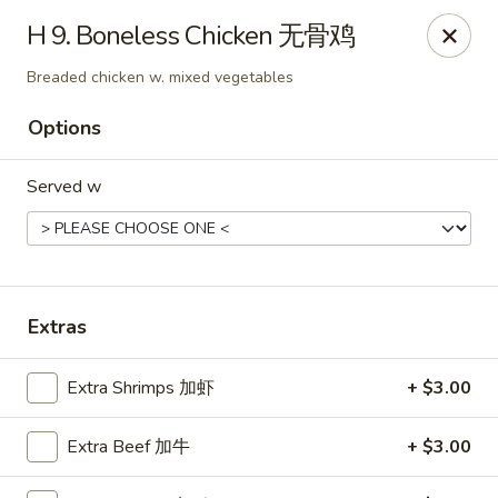
Mr.Wok - Gahanna
H 9. Boneless Chicken 无骨鸡
931 E Johnstown Rd Gahanna, OH 43230
Breaded chicken w. mixed vegetables
Pick up
ASAP
Options
Served w
Extras
Extra Shrimps 加虾
+ $3.00
Mr Wok - Gahanna
11:00AM - 10:00PM
Open
Extra Beef 加牛
+ $3.00
Store info
Call us