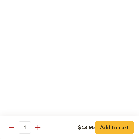
Style
四
82.
川
82. Hot & Spicy Beef 干烧牛
Hot
牛
&
$14.50
Spicy
Beef
BB.
干
BB. Mongolian Beef 蒙古牛
Mongolian
烧
Beef
$14.50
牛
蒙
古
82a.
牛
82a. Black Pepper Steak 黑椒牛
Black
Pepper
$14.50
Steak
黑
椒
Roast Pork
牛
Add to cart
$13.95
Quantity
w. Rice