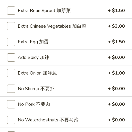
Extra Bean Sprout 加芽菜
+ $1.50
1.
1. Roast Pork Egg Roll (1) 叉烧卷
Roast
Pork
Extra Chinese Vegetables 加白菜
+ $3.00
$1.95
Egg
Roll
Extra Egg 加蛋
+ $1.50
1.
1. Vegetable Egg Roll (1) 菜卷
(1)
Vegetable
叉
Egg
$1.95
Add Spicy 加辣
+ $0.00
烧
Roll
卷
(1)
1a.
Extra Onion 加洋葱
+ $1.00
1a. Spring Roll (2) 上海卷
菜
Spring
卷
Roll
$3.50
No Shrimp 不要虾
+ $0.00
(2)
上
2.
No Pork 不要肉
+ $0.00
2. Shrimp Egg Roll (1) 虾卷
海
Shrimp
卷
Egg
$2.50
No Waterchestnuts 不要马蹄
+ $0.00
Roll
(1)