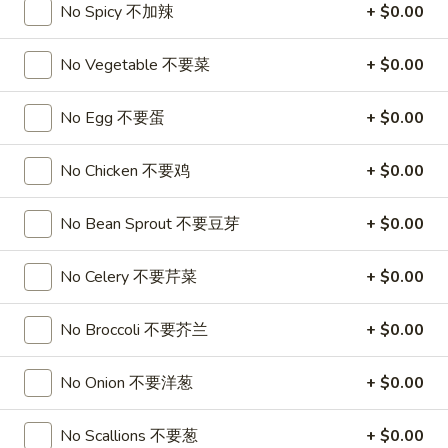
3.
No Spicy 不加辣
+ $0.00
3. Chicken Wing (8)
虾
Chicken
卷
Wing
$9.95
No Vegetable 不要菜
+ $0.00
(8)
Chicken
No Egg 不要蛋
+ $0.00
Chicken Wing with Fried Rice
Wing
with
$10.95
No Chicken 不要鸡
+ $0.00
Fried
Rice
4.
4. Fried Wonton (10) 炸云吞
No Bean Sprout 不要豆芽
+ $0.00
Fried
Wonton
$6.75
No Celery 不要芹菜
+ $0.00
(10)
炸
4.
4. Fried Dough (10) 炸包
云
No Broccoli 不要芥兰
+ $0.00
Fried
吞
Dough
$6.75
No Onion 不要洋葱
+ $0.00
(10)
炸
5.
5. Crab Rangoon (8) 蟹角
包
No Scallions 不要葱
+ $0.00
Crab