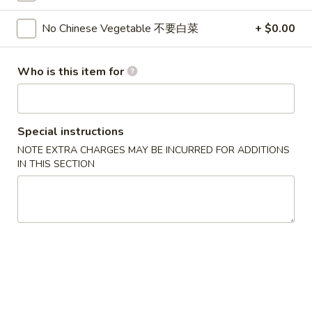
Rangoon
$7.95
(8)
No Chinese Vegetable 不要白菜
+ $0.00
蟹
6.
6. Fried Dumplings (8) 锅贴
角
Fried
Who is this item for
Dumplings
$8.95
(8)
锅
6.
6. Steamed Dumplings (8) 水饺
Special instructions
贴
Steamed
NOTE EXTRA CHARGES MAY BE INCURRED FOR ADDITIONS
Dumplings
$8.95
IN THIS SECTION
(8)
水
7.
7. Bar-B-Q Spare Ribs 烧排骨
饺
Bar-
B-
S 小:
$8.95
Q
L 大:
$16.95
Spare
Ribs
8a.
8a. Chicken Teriyaki (5) 鸡肉串
烧
Chicken
排