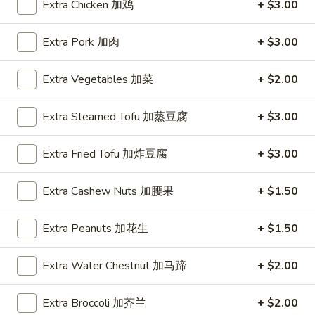
Extra Chicken 加鸡
+ $3.00
Coupons
Extra Pork 加肉
+ $3.00
FREE Hot & Sour Soup
Apply
FREE Spring 
Extra Vegetables 加菜
+ $2.00
FREE Hot & Sour Soup (pt) on
FREE Spring Roll
More info
Purchase Over $30 [Crispy Noodles,
$30 [Crispy Nood
Extra Steamed Tofu 加蒸豆腐
+ $3.00
Lunch & Family dinner are excluded]
dinner are exclud
Extra Fried Tofu 加炸豆腐
+ $3.00
Main Menu
Sushi Menu
Extra Cashew Nuts 加腰果
+ $1.50
Chef's Specialties
Extra Peanuts 加花生
+ $1.50
Please note: requests for additional items or special
preparation may incur an
extra charge
not calculated on your
Extra Water Chestnut 加马蹄
+ $2.00
online order.
Extra Broccoli 加芥兰
+ $2.00
Appetizer